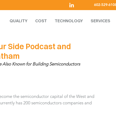
602-529-610
QUALITY
COST
TECHNOLOGY
SERVICES
ur Side Podcast and
Latham
e Also Known for Building Semiconductors
 become the semiconductor capital of the West and 
 currently has 200 semiconductors companies and 