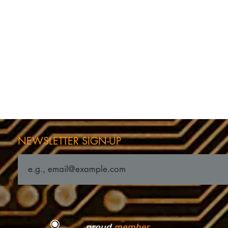
NEWSLETTER SIGN-UP
ness Feature in
Latham Industries Attain
ndependent
ISO 13485:2016 Certificati