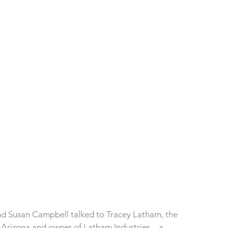
d Susan Campbell talked to Tracey Latham, the 
r Arizona and owner of Latham Industries—a 