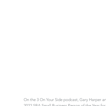
On the 3 On Your Side podcast, Gary Harper an
2022 SBA Small Business Person of the Year fo