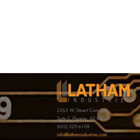
2265 W. Desert Cove Ave,
Suite 3, Phoenix, AZ 85029
(602) 529-6108
Latham Industries’ CEO
Valley Busi
info@lathamindustries.com
Honored as Entrepreneur of
the Daily I