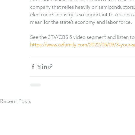
company that relies heavily on semiconductors. 
electronics industry is so important to Arizon
mean for the state’s economy and labor force
.
See the 3TV/CBS 5 video segment and listen to
https://www.azfamily.com/2022/05/09/3-your-s
Recent Posts