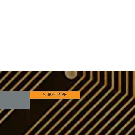
SUBSCRIBE
s
on