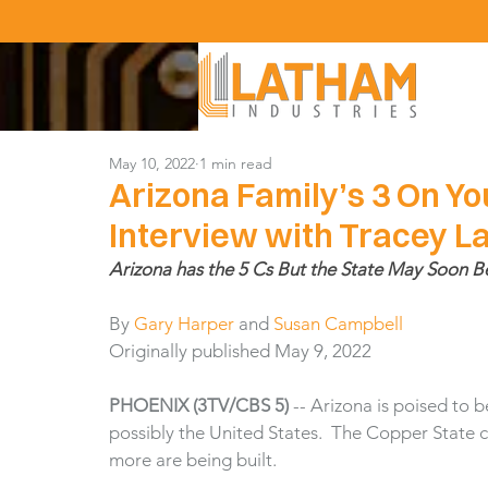
May 10, 2022
1 min read
Arizona Family’s 3 On Yo
Interview with Tracey 
Arizona has the 5 Cs But the State May Soon B
By 
Gary Harper
 and 
Susan Campbell
Originally published May 9, 2022
PHOENIX (3TV/CBS 5)
 -- Arizona is poised to
possibly the United States.  The Copper State
more are being built.  