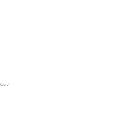
See All