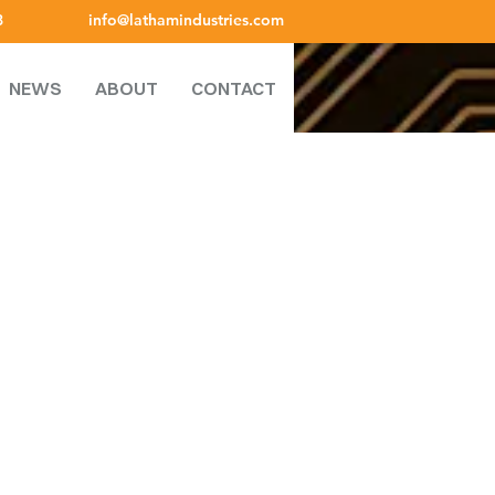
8
info@lathamindustries.com
NEWS
ABOUT
CONTACT