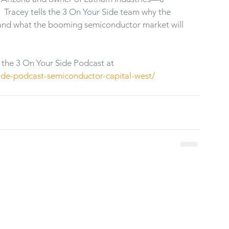
 Tracey tells the 3 On Your Side team why the 
a and what the booming semiconductor market will 
 the 3 On Your Side Podcast at 
ide-podcast-semiconductor-capital-west/