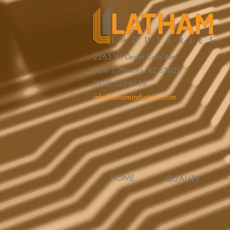
2265 W. Desert Cove Ave,
Suite 3, Phoenix, AZ 85029
(602) 529-6108
info@lathamindustries.com
HOME
QUALITY