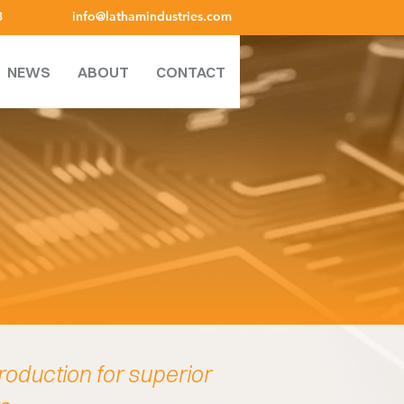
8
info@lathamindustries.com
NEWS
ABOUT
CONTACT
roduction for superior