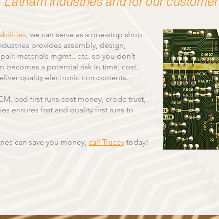
r Latham Industries and for our customer
bilities
, we can serve as a one-stop shop
ndustries provides assembly, design,
pair, materials mgmt., etc. so you don’t
becomes a potential risk in time, cost,
deliver quality electronic components.
M, bad first runs cost money, erode trust,
s ensures fast and quality first runs to
ries can save you money,
call Tracey
today!