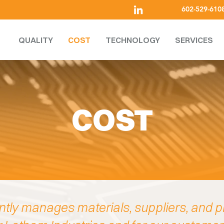
602-529-610
QUALITY
COST
TECHNOLOGY
SERVICES
COST
ntly manages materials, suppliers, and p