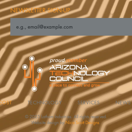
NEWSLETTER SIGN-UP
COST
TECHNOLOGY
SERVICES
NEWS
© 2025 Latham Industries. All rights reserved.
Website design by
Nica Scott Designs
.