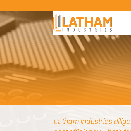
Latham Industries dilige