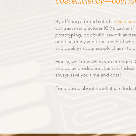
cost efficiency—both fo
By offering a broad set of
service capa
contract manufacturer (CM). Latham I
prototyping, box build, rework and re
need so many vendors - each of whom 
and quality in your supply chain - to 
Finally, we know when you engage a C
and delay production. Latham Industrie
always save you time and cost!
For a quote about how Latham Indust