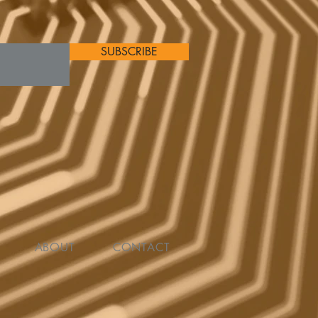
SUBSCRIBE
ABOUT
CONTACT