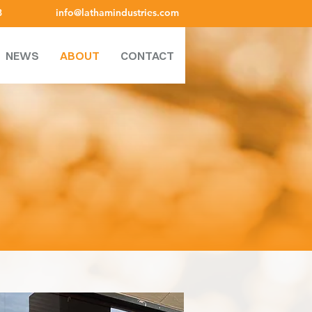
8
info@lathamindustries.com
NEWS
ABOUT
CONTACT