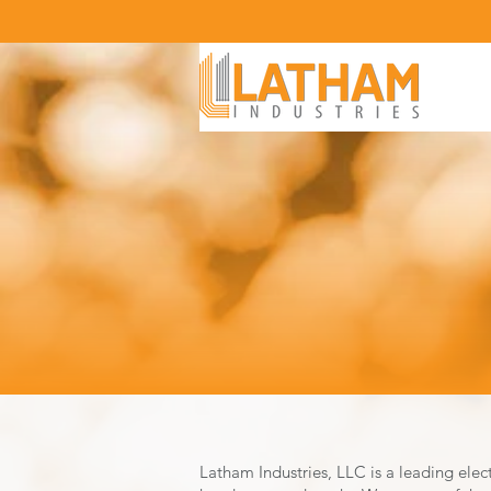
Latham Industries, LLC is a leading elec