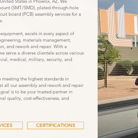
United States in Phoenix, AZ. We
e mount (SMT/SMD), plated-through-hole
cuit board (PCB) assembly services for a
s.
 equipment, excels in every aspect of
ngineering, materials management,
n, and rework and repair. With a
 serve a diverse clientele across various
ial, medical, military, security, and
o meeting the highest standards in
t all our assembly and rework and repair
 goal is to be your trusted partner in
al quality, cost-effectiveness, and
VICES
CERTIFICATIONS