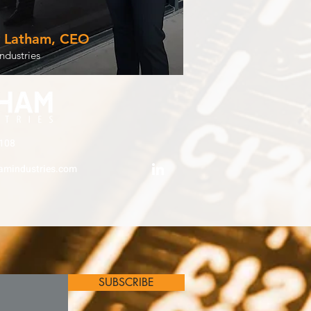
y Latham, CEO
ndustries
108
amindustries.com
SUBSCRIBE