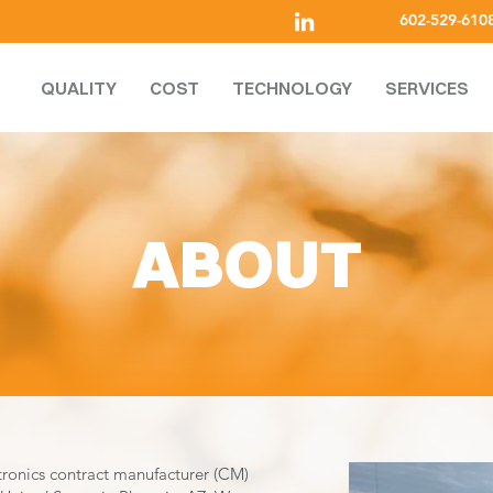
602-529-610
QUALITY
COST
TECHNOLOGY
SERVICES
ABOUT
tronics contract manufacturer (CM)