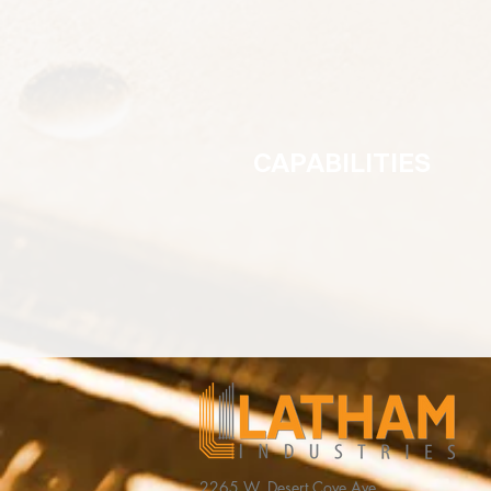
CAPABILITIES
2265 W. Desert Cove Ave,