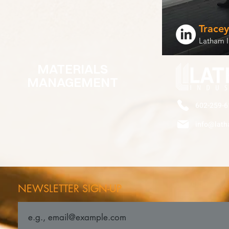
Trace
Latham I
MATERIALS
MANAGEMENT
602-259-6
info@lath
NEWSLETTER SIGN-UP