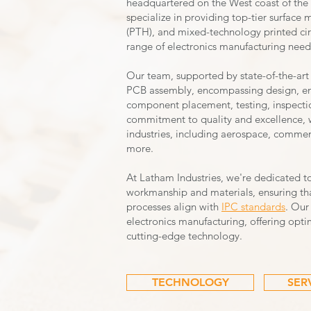
headquartered on the West coast of the 
specialize in providing top-tier surfac
(PTH), and mixed-technology printed cir
range of electronics manufacturing need
Our team, supported by state-of-the-art
PCB assembly, encompassing design, e
component placement, testing, inspectio
commitment to quality and excellence, we
industries, including aerospace, commerc
more.
At Latham Industries, we're dedicated t
workmanship and materials, ensuring tha
processes align with
IPC standar
ds
. Our
electronics manufacturing, offering optim
cutting-edge technology.
TECHNOLOGY
SER