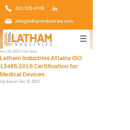
602-529-6108
info@lathamindustries.com
Nov 28, 2023
1 min read
Latham Industries Attains ISO
13485:2016 Certification for
Medical Devices
Updated:
Dec 8, 2023