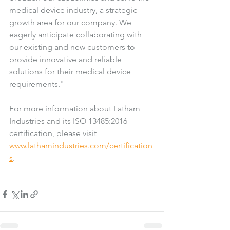
medical device industry, a strategic 
growth area for our company. We 
eagerly anticipate collaborating with 
our existing and new customers to 
provide innovative and reliable 
solutions for their medical device 
requirements."
For more information about Latham 
Industries and its ISO 13485:2016 
certification, please visit 
www.lathamindustries.com/certification
s
. 