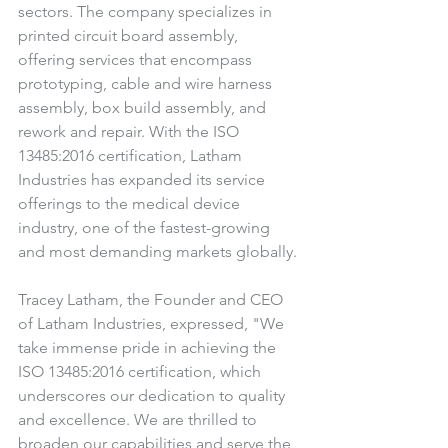
sectors. The company specializes in 
printed circuit board assembly, 
offering services that encompass 
prototyping, cable and wire harness 
assembly, box build assembly, and 
rework and repair. With the ISO 
13485:2016 certification, Latham 
Industries has expanded its service 
offerings to the medical device 
industry, one of the fastest-growing 
and most demanding markets globally.
Tracey Latham, the Founder and CEO 
of Latham Industries, expressed, "We 
take immense pride in achieving the 
ISO 13485:2016 certification, which 
underscores our dedication to quality 
and excellence. We are thrilled to 
broaden our capabilities and serve the 