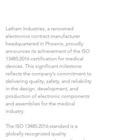
Latham Industries, a renowned 
electronics contract manufacturer 
headquartered in Phoenix, proudly 
announces its achievement of the ISO 
13485:2016 certification for medical 
devices. This significant milestone 
reflects the company's commitment to 
delivering quality, safety, and reliability 
in the design, development, and 
production of electronic components 
and assemblies for the medical 
industry. 
The ISO 13485:2016 standard is a 
globally recognized quality 