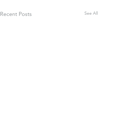
See All
Recent Posts
Comments