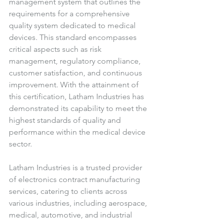
management system that outlines the 
requirements for a comprehensive 
quality system dedicated to medical 
devices. This standard encompasses 
critical aspects such as risk 
management, regulatory compliance, 
customer satisfaction, and continuous 
improvement. With the attainment of 
this certification, Latham Industries has 
demonstrated its capability to meet the 
highest standards of quality and 
performance within the medical device 
sector.
Latham Industries is a trusted provider 
of electronics contract manufacturing 
services, catering to clients across 
various industries, including aerospace, 
medical, automotive, and industrial 